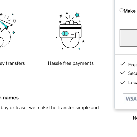
Make 
sy transfers
Hassle free payments
Fre
Sec
Loca
in names
buy or lease, we make the transfer simple and
Ne