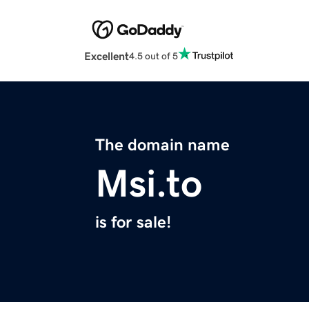
Excellent
4.5 out of 5
The domain name
Msi.to
is for sale!