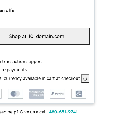
an offer
Shop at 101domain.com
e transaction support
ure payments
l currency available in cart at checkout
ed help? Give us a call.
480-651-9741