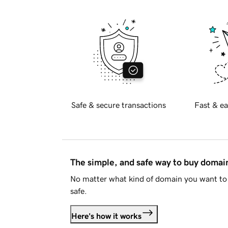
Safe & secure transactions
Fast & ea
The simple, and safe way to buy doma
No matter what kind of domain you want to 
safe.
Here's how it works