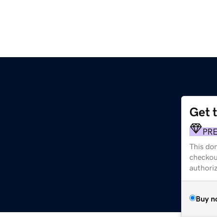
Get 
PR
This dom
checkou
authori
Buy n