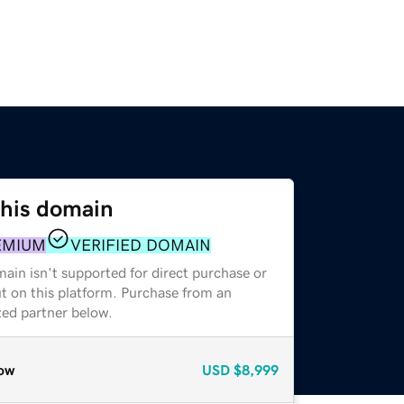
this domain
EMIUM
VERIFIED DOMAIN
ain isn't supported for direct purchase or
t on this platform. Purchase from an
zed partner below.
ow
USD
$8,999