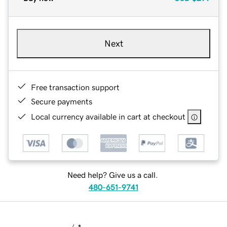
Next
Free transaction support
Secure payments
Local currency available in cart at checkout
Need help? Give us a call.
480-651-9741