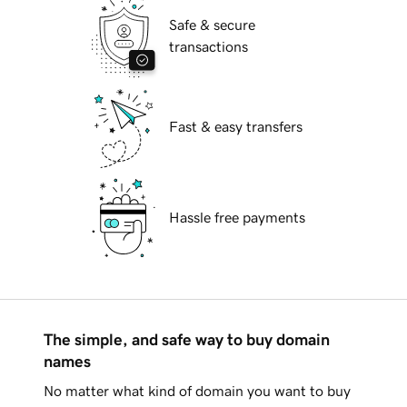
Safe & secure
transactions
Fast & easy transfers
Hassle free payments
The simple, and safe way to buy domain
names
No matter what kind of domain you want to buy