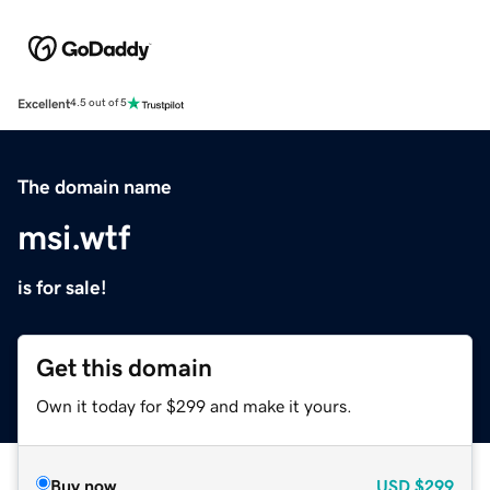
Excellent
4.5 out of 5
The domain name
msi.wtf
is for sale!
Get this domain
Own it today for $299 and make it yours.
Buy now
USD
$299