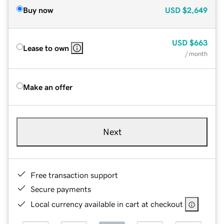
Buy now
USD
$2,649
USD
$663
Lease to own
/ month
Make an offer
Next
Free transaction support
Secure payments
Local currency available in cart at checkout