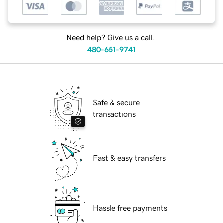
Need help? Give us a call.
480-651-9741
Safe & secure
transactions
Fast & easy transfers
Hassle free payments