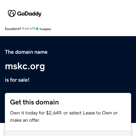
Excellent
4.5 out of 5
The domain name
mskc.org
is for sale!
Get this domain
Own it today for $2,649, or select Lease to Own or
make an offer.