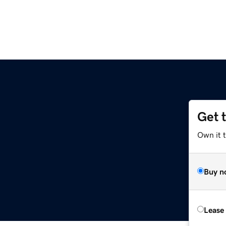
Get 
Own it t
Buy n
Lease