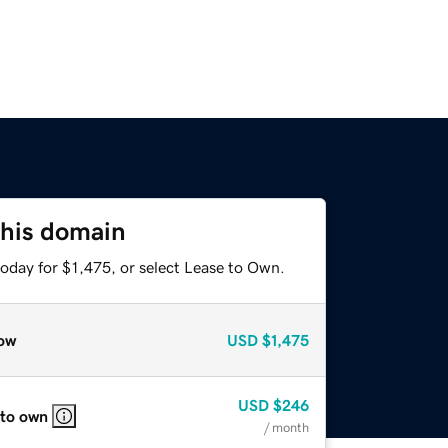
this domain
oday for $1,475, or select Lease to Own.
ow
USD
$1,475
USD
$246
 to own
/ month