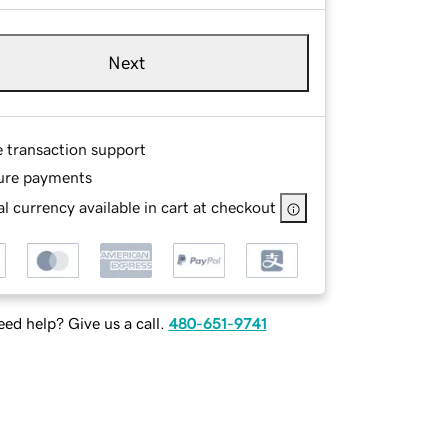
Next
e transaction support
ure payments
l currency available in cart at checkout
ed help? Give us a call.
480-651-9741