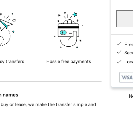
Fre
Sec
sy transfers
Hassle free payments
Loca
in names
Ne
buy or lease, we make the transfer simple and