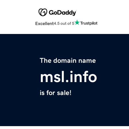
Excellent
4.5 out of 5
The domain name
msl.info
is for sale!