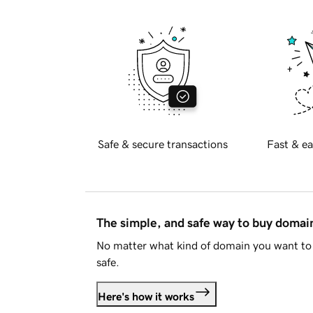
Safe & secure transactions
Fast & ea
The simple, and safe way to buy doma
No matter what kind of domain you want to 
safe.
Here's how it works