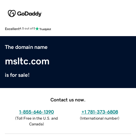
Excellent
4.5 out of 5
The domain name
msltc.com
is for sale!
Contact us now.
1-855-646-1390
+1 781-373-6808
(
Toll Free in the U.S. and
(
International number
)
Canada
)