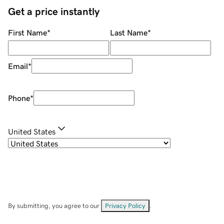
Get a price instantly
First Name
*
Last Name
*
Email
*
Phone
*
United States
By submitting, you agree to our
Privacy Policy
.