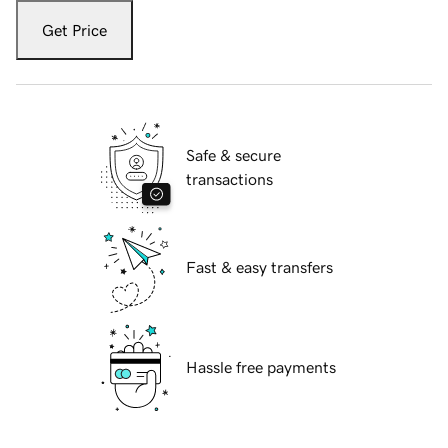
Get Price
Safe & secure
transactions
Fast & easy transfers
Hassle free payments