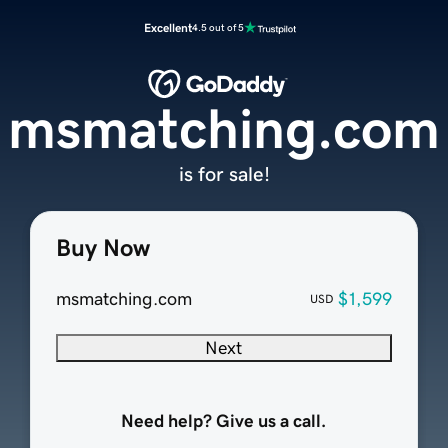
Excellent
4.5 out of 5
msmatching.com
is for sale!
Buy Now
msmatching.com
$1,599
USD
Next
Need help? Give us a call.