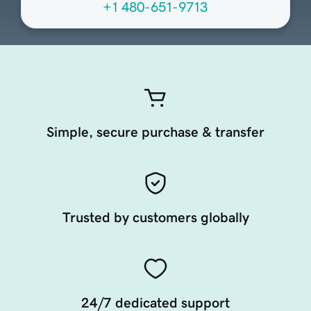
+1 480-651-9713
Simple, secure purchase & transfer
Trusted by customers globally
24/7 dedicated support