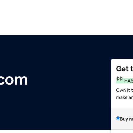
Get 
.com
FA
Own it 
make an 
Buy n