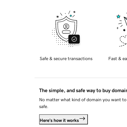
Safe & secure transactions
Fast & ea
The simple, and safe way to buy doma
No matter what kind of domain you want to 
safe.
Here's how it works