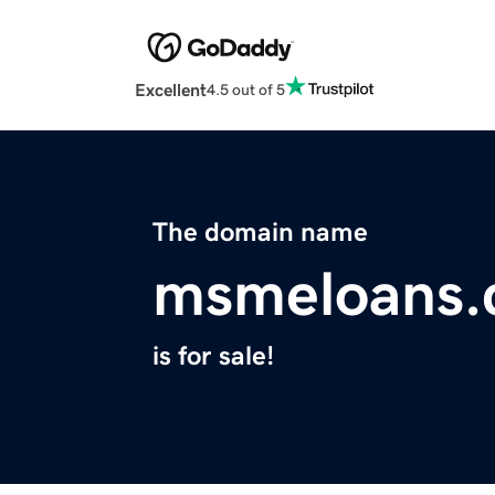
Excellent
4.5 out of 5
The domain name
msmeloans
is for sale!