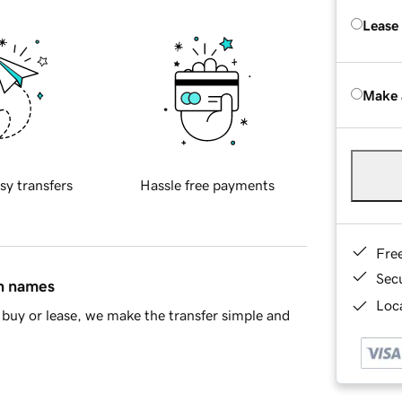
Lease
Make 
sy transfers
Hassle free payments
Fre
Sec
in names
Loca
buy or lease, we make the transfer simple and