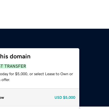
this domain
ST TRANSFER
today for $5,000, or select Lease to Own or
offer.
ow
USD
$5,000