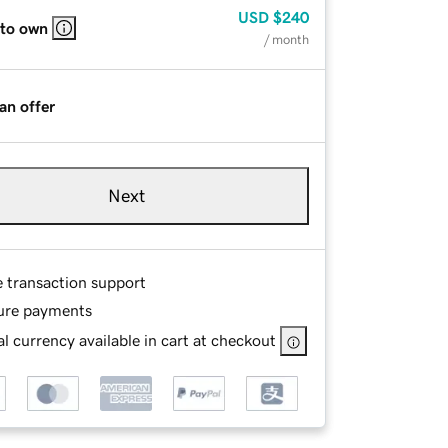
USD
$240
 to own
/ month
an offer
Next
e transaction support
ure payments
l currency available in cart at checkout