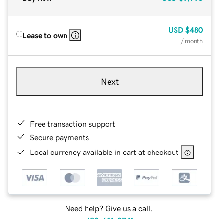
USD
$480
Lease to own
/ month
Next
Free transaction support
Secure payments
Local currency available in cart at checkout
Need help? Give us a call.