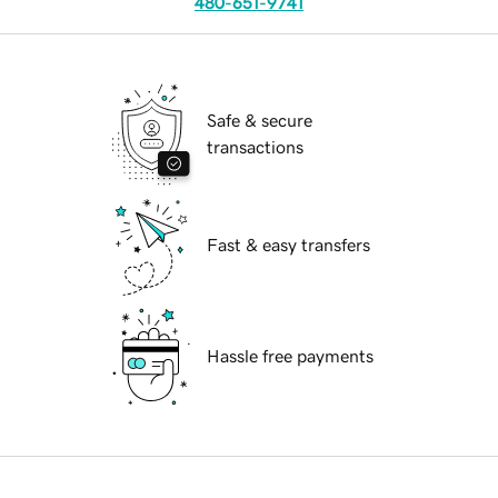
480-651-9741
Safe & secure
transactions
Fast & easy transfers
Hassle free payments