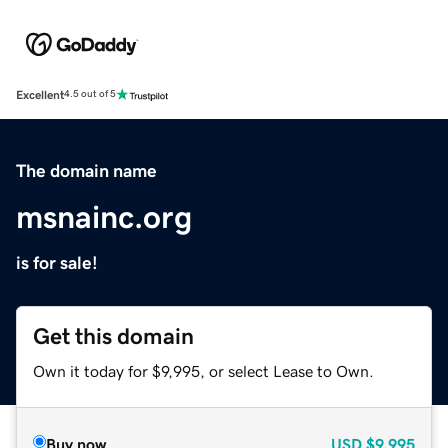
Excellent
4.5 out of 5
The domain name
msnainc.org
is for sale!
Get this domain
Own it today for $9,995, or select Lease to Own.
Buy now
USD
$9,995