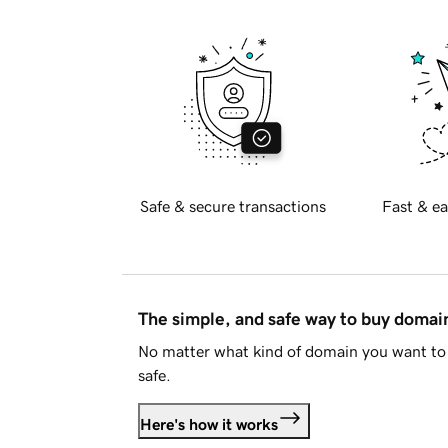
Safe & secure transactions
Fast & ea
The simple, and safe way to buy doma
No matter what kind of domain you want to 
safe.
Here's how it works