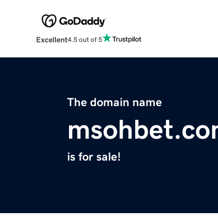
Excellent
4.5 out of 5
The domain name
msohbet.c
is for sale!