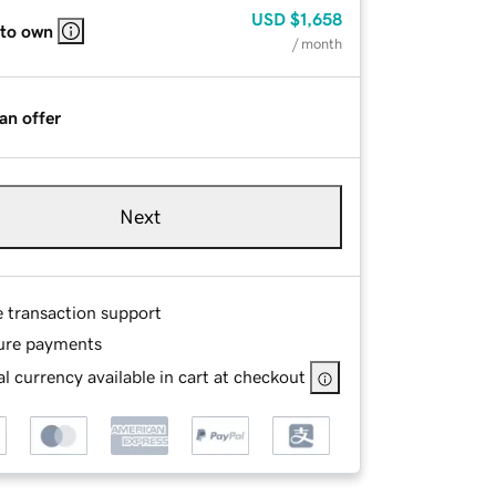
USD
$1,658
 to own
/ month
an offer
Next
e transaction support
ure payments
l currency available in cart at checkout