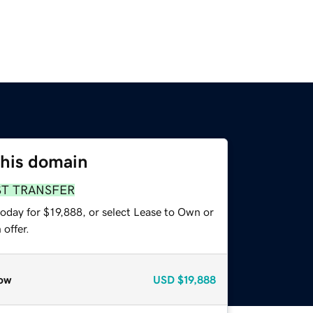
this domain
ST TRANSFER
oday for $19,888, or select Lease to Own or
offer.
ow
USD
$19,888