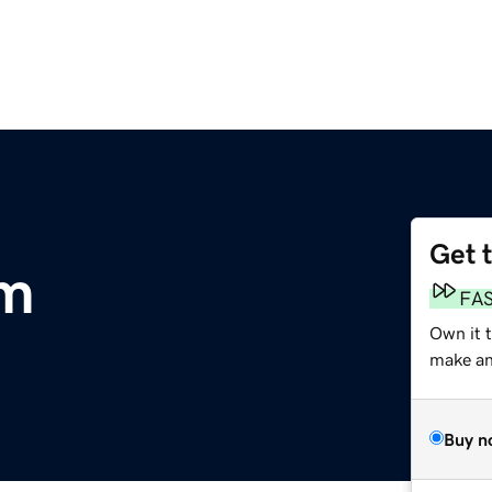
Get 
om
FA
Own it t
make an 
Buy n