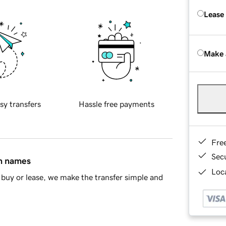
Lease
Make 
sy transfers
Hassle free payments
Fre
Sec
in names
Loca
buy or lease, we make the transfer simple and