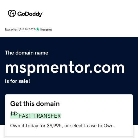
Excellent
4.5 out of 5
The domain name
mspmentor.com
is for sale!
Get this domain
FAST TRANSFER
Own it today for $9,995, or select Lease to Own.