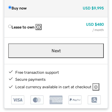
Buy now
USD
$9,995
USD
$480
Lease to own
/ month
Next
Free transaction support
Secure payments
Local currency available in cart at checkout