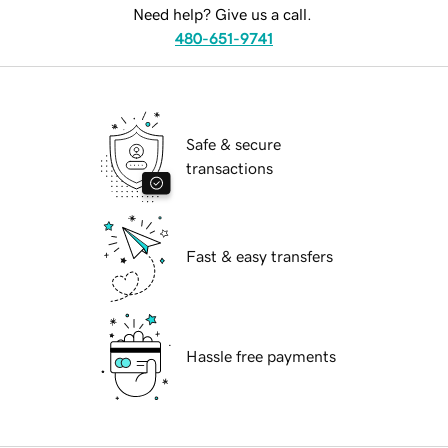
Need help? Give us a call.
480-651-9741
Safe & secure
transactions
Fast & easy transfers
Hassle free payments