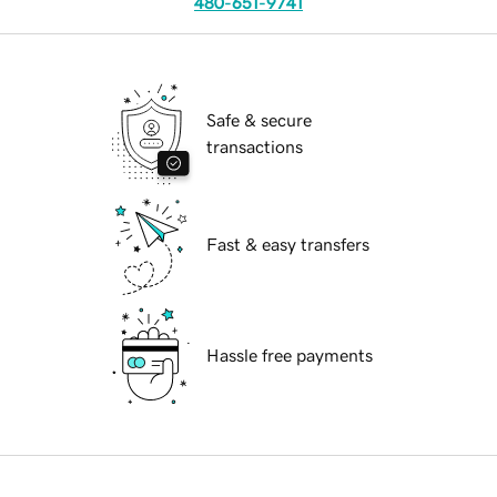
480-651-9741
Safe & secure
transactions
Fast & easy transfers
Hassle free payments