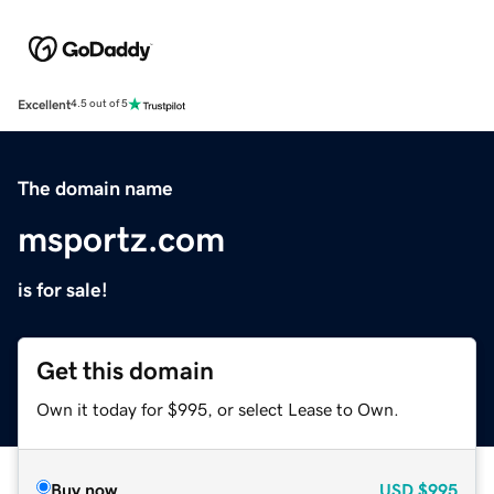
Excellent
4.5 out of 5
The domain name
msportz.com
is for sale!
Get this domain
Own it today for $995, or select Lease to Own.
Buy now
USD
$995