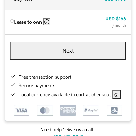
USD
$166
Lease to own
/ month
Next
Free transaction support
Secure payments
Local currency available in cart at checkout
Need help? Give us a call.