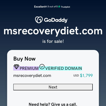
Excellent
4.5 out of 5
msrecoverydiet.com
is for sale!
Buy Now
PREMIUM
VERIFIED DOMAIN
msrecoverydiet.com
$1,799
USD
Next
Need help? Give us a call.