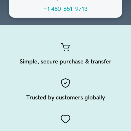
+1 480-651-9713
Simple, secure purchase & transfer
Trusted by customers globally