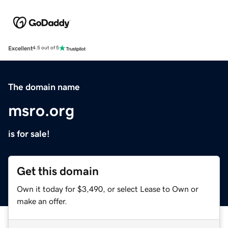
Excellent
4.5 out of 5
The domain name
msro.org
is for sale!
Get this domain
Own it today for $3,490, or select Lease to Own or
make an offer.