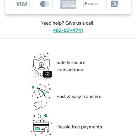
Need help? Give us a call.
480-651-9741
Safe & secure
transactions
Fast & easy transfers
Hassle free payments