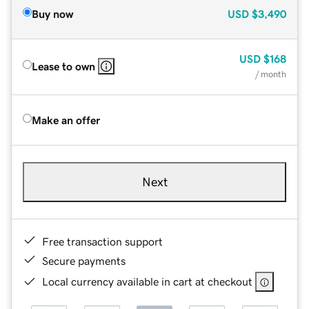
Buy now
USD
$3,490
USD
$168
Lease to own
/ month
Make an offer
Next
Free transaction support
Secure payments
Local currency available in cart at checkout