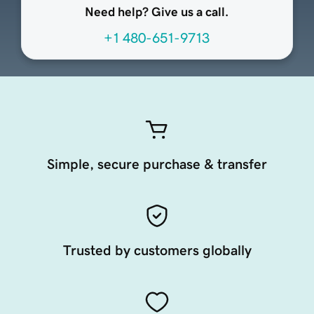
Need help? Give us a call.
+1 480-651-9713
Simple, secure purchase & transfer
Trusted by customers globally