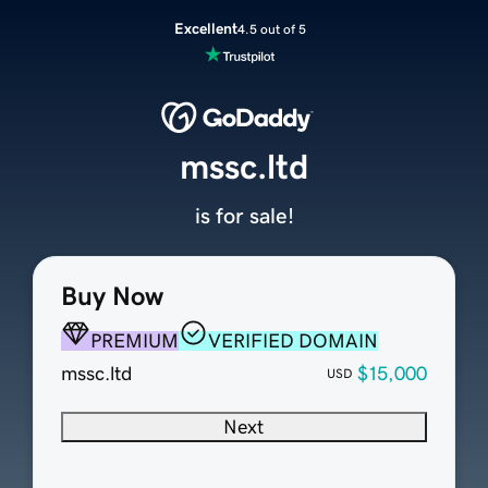
Excellent
4.5 out of 5
mssc.ltd
is for sale!
Buy Now
PREMIUM
VERIFIED DOMAIN
mssc.ltd
$15,000
USD
Next