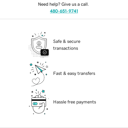
Need help? Give us a call.
480-651-9741
Safe & secure
transactions
Fast & easy transfers
Hassle free payments