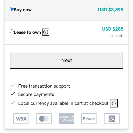
Buy now
USD
$3,395
USD
$288
Lease to own
/ month
Next
Free transaction support
Secure payments
Local currency available in cart at checkout