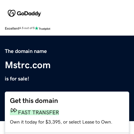
Excellent
4.5 out of 5
The domain name
Mstrc.com
is for sale!
Get this domain
FAST TRANSFER
Own it today for $3,395, or select Lease to Own.