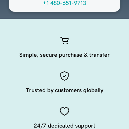
+1 480-651-9713
Simple, secure purchase & transfer
Trusted by customers globally
24/7 dedicated support