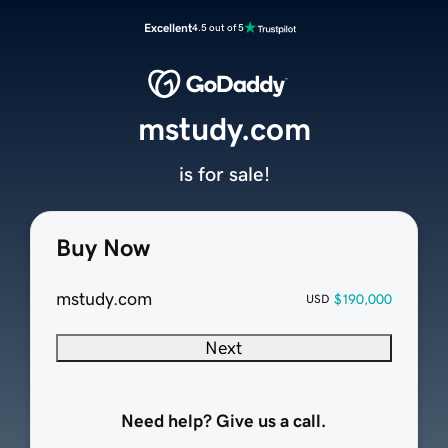
Excellent
4.5 out of 5
mstudy.com
is for sale!
Buy Now
mstudy.com
$190,000
USD
Next
Need help? Give us a call.