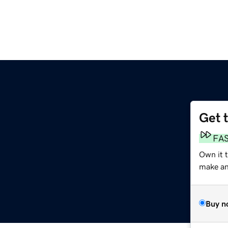
Get 
FA
Own it 
make an 
Buy n