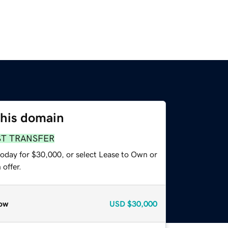
this domain
ST TRANSFER
today for $30,000, or select Lease to Own or
offer.
ow
USD
$30,000