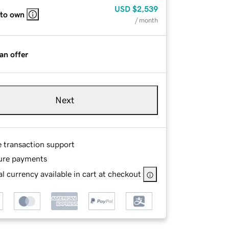
USD
$2,539
 to own
/ month
an offer
Next
e transaction support
ure payments
l currency available in cart at checkout