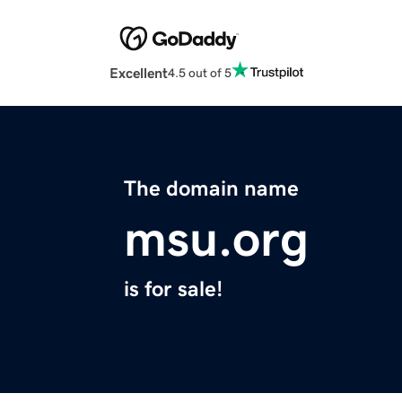
Excellent
4.5 out of 5
The domain name
msu.org
is for sale!