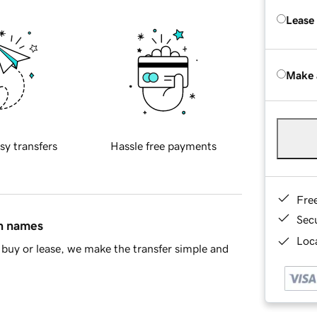
Lease
Make 
sy transfers
Hassle free payments
Fre
Sec
in names
Loca
buy or lease, we make the transfer simple and