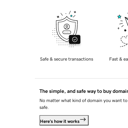
Safe & secure transactions
Fast & ea
The simple, and safe way to buy doma
No matter what kind of domain you want to 
safe.
Here's how it works