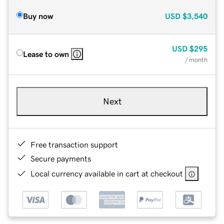
Buy now
USD
$3,540
USD
$295
Lease to own
/ month
Next
Free transaction support
Secure payments
Local currency available in cart at checkout