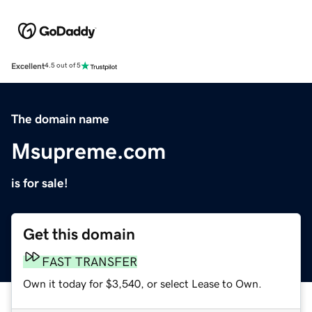
Excellent
4.5 out of 5
The domain name
Msupreme.com
is for sale!
Get this domain
FAST TRANSFER
Own it today for $3,540, or select Lease to Own.