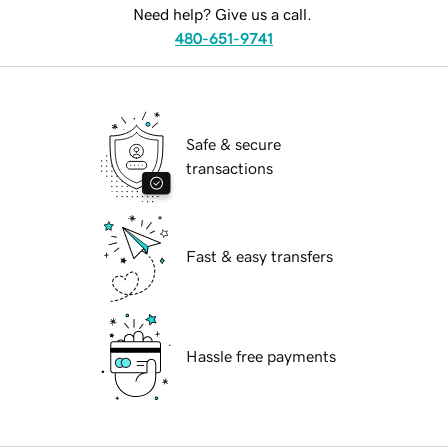
Need help? Give us a call.
480-651-9741
Safe & secure
transactions
Fast & easy transfers
Hassle free payments