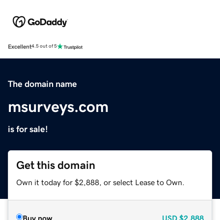
Excellent
4.5 out of 5
The domain name
msurveys.com
is for sale!
Get this domain
Own it today for $2,888, or select Lease to Own.
Buy now
USD
$2,888