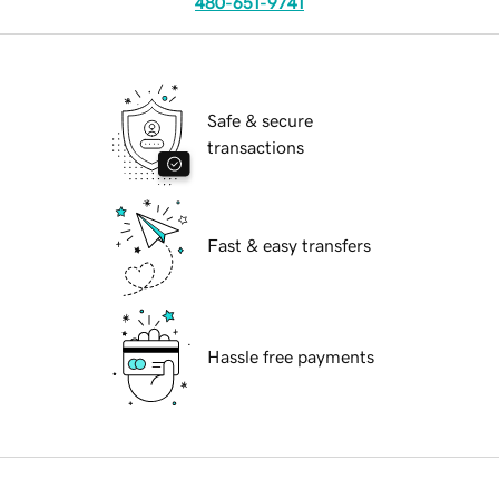
480-651-9741
Safe & secure
transactions
Fast & easy transfers
Hassle free payments