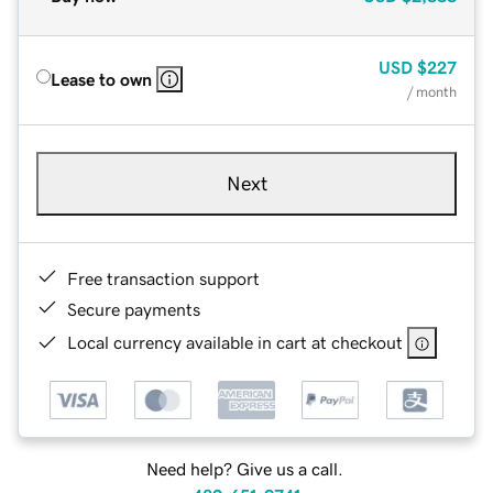
USD
$227
Lease to own
/ month
Next
Free transaction support
Secure payments
Local currency available in cart at checkout
Need help? Give us a call.