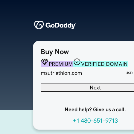
Buy Now
PREMIUM
VERIFIED DOMAIN
msutriathlon.com
USD
Next
Need help? Give us a call.
+1 480-651-9713