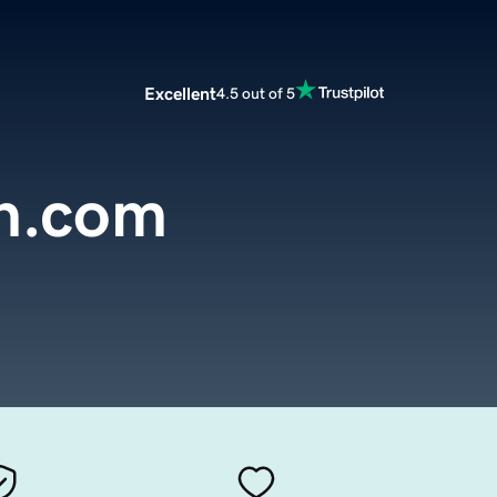
Excellent
4.5 out of 5
on.com