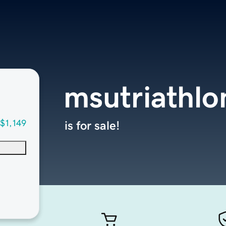
msutriathl
$1,149
is for sale!