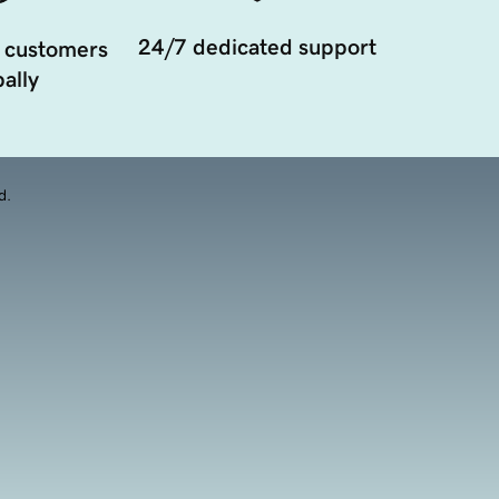
24/7 dedicated support
 customers
ally
d.