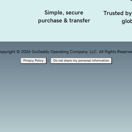
Simple, secure
Trusted by
purchase & transfer
glob
opyright © 2026 GoDaddy Operating Company, LLC. All Rights Reserve
·
Privacy Policy
Do not share my personal information