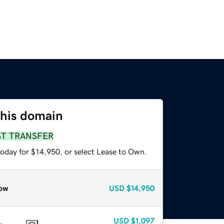
this domain
ST TRANSFER
today for $14,950, or select Lease to Own.
ow
USD
$14,950
USD
$1,097