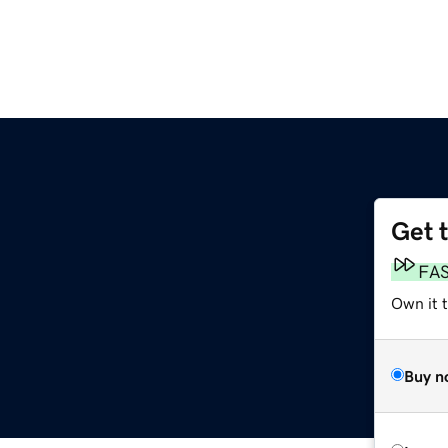
Get 
FA
Own it 
Buy n