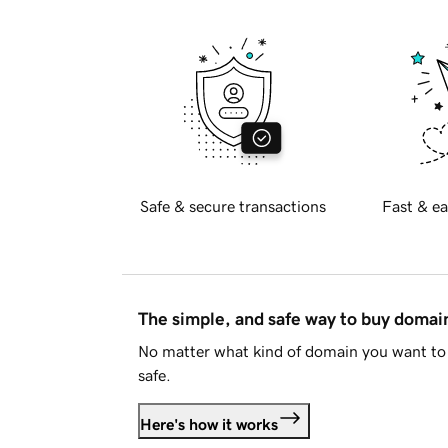
Safe & secure transactions
Fast & ea
The simple, and safe way to buy doma
No matter what kind of domain you want to 
safe.
Here's how it works