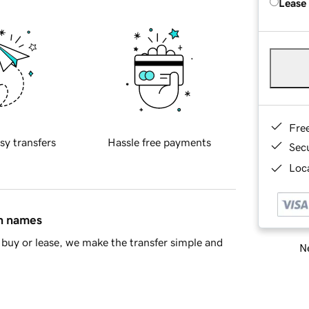
Lease
Fre
sy transfers
Hassle free payments
Sec
Loca
in names
buy or lease, we make the transfer simple and
Ne