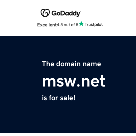
Excellent
4.5 out of 5
The domain name
msw.net
is for sale!