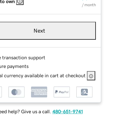
 to own
/ month
Next
e transaction support
ure payments
l currency available in cart at checkout
ed help? Give us a call.
480-651-9741