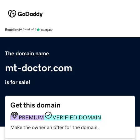
Excellent
4.5 out of 5
The domain name
mt-doctor.com
is for sale!
Get this domain
PREMIUM
VERIFIED DOMAIN
Make the owner an offer for the domain.