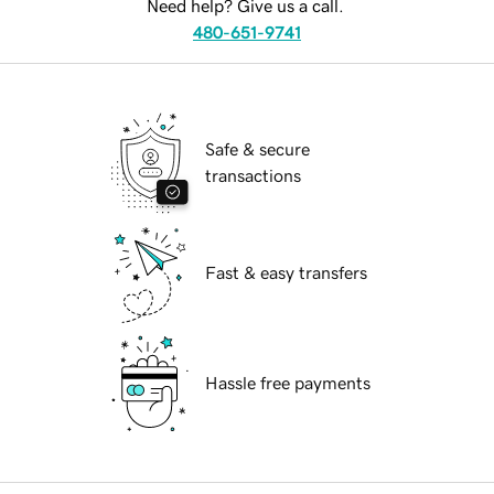
Need help? Give us a call.
480-651-9741
Safe & secure
transactions
Fast & easy transfers
Hassle free payments