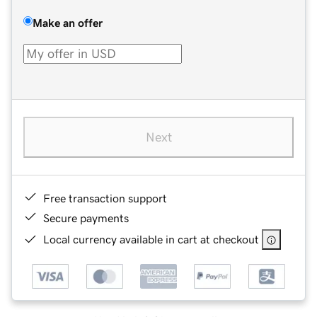
Make an offer
Next
Free transaction support
Secure payments
Local currency available in cart at checkout