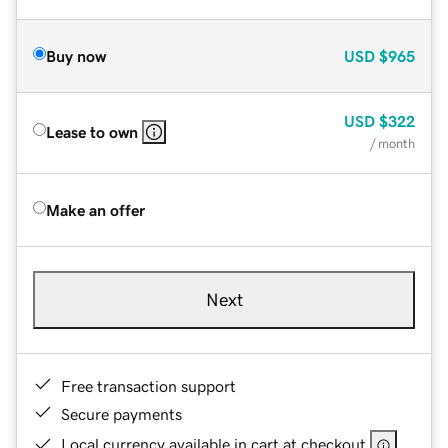
Buy now
USD
$965
USD
$322
Lease to own
/ month
Make an offer
Next
Free transaction support
Secure payments
Local currency available in cart at checkout