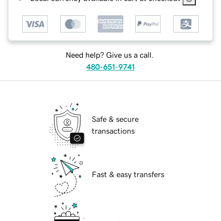
Need help? Give us a call.
480-651-9741
Safe & secure
transactions
Fast & easy transfers