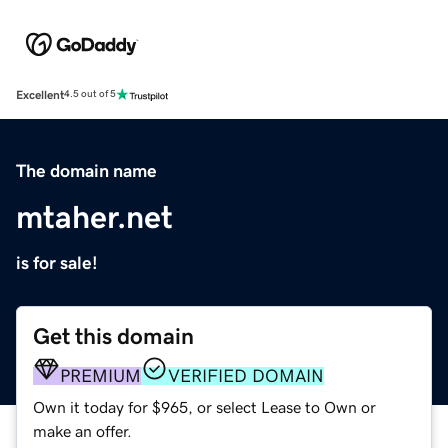
Excellent
4.5 out of 5
The domain name
mtaher.net
is for sale!
Get this domain
PREMIUM
VERIFIED DOMAIN
Own it today for $965, or select Lease to Own or
make an offer.