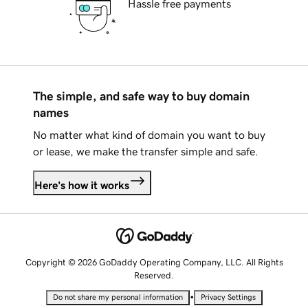
Hassle free payments
The simple, and safe way to buy domain
names
No matter what kind of domain you want to buy
or lease, we make the transfer simple and safe.
Here's how it works
Copyright © 2026 GoDaddy Operating Company, LLC. All Rights
Reserved.
•
Do not share my personal information
Privacy Settings