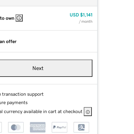
USD
$1,141
 to own
/ month
an offer
Next
e transaction support
ure payments
l currency available in cart at checkout