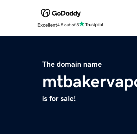
Excellent
4.5 out of 5
The domain name
mtbakervap
is for sale!