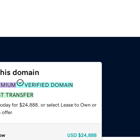
this domain
EMIUM
VERIFIED DOMAIN
ST TRANSFER
today for $24,888, or select Lease to Own or
offer.
ow
USD
$24,888