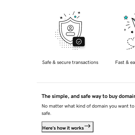
Safe & secure transactions
Fast & ea
The simple, and safe way to buy doma
No matter what kind of domain you want to 
safe.
Here's how it works