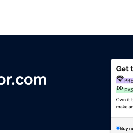
Get 
or.com
PR
FA
Own it 
make an 
Buy n