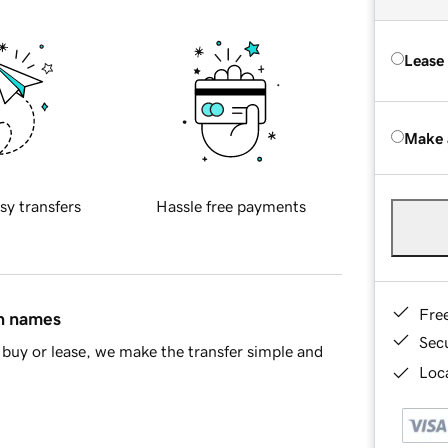
Lease
Make 
sy transfers
Hassle free payments
Fre
in names
Sec
buy or lease, we make the transfer simple and
Loca