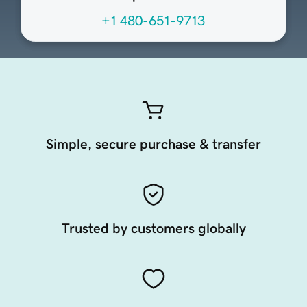
+1 480-651-9713
Simple, secure purchase & transfer
Trusted by customers globally