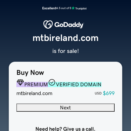
Excellent
4.5 out of 5
mtbireland.com
is for sale!
Buy Now
PREMIUM
VERIFIED DOMAIN
mtbireland.com
$699
USD
Next
Need help? Give us a call.