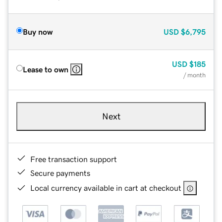
Buy now
USD
$6,795
USD
$185
Lease to own
/ month
Next
Free transaction support
Secure payments
Local currency available in cart at checkout