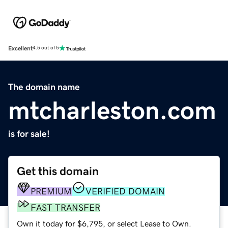
Excellent
4.5 out of 5
The domain name
mtcharleston.com
is for sale!
Get this domain
PREMIUM
VERIFIED DOMAIN
FAST TRANSFER
Own it today for $6,795, or select Lease to Own.