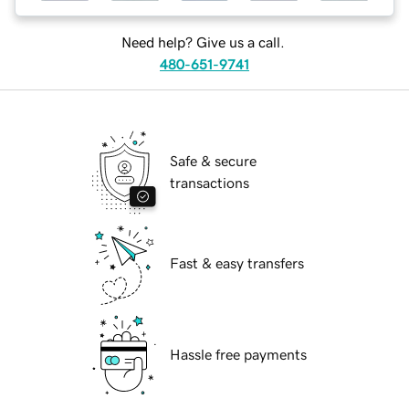
Need help? Give us a call.
480-651-9741
Safe & secure
transactions
Fast & easy transfers
Hassle free payments