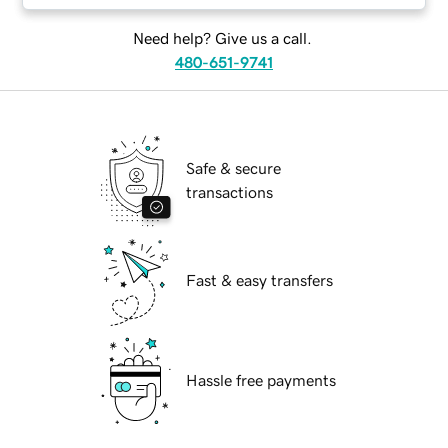
Need help? Give us a call.
480-651-9741
Safe & secure
transactions
Fast & easy transfers
Hassle free payments