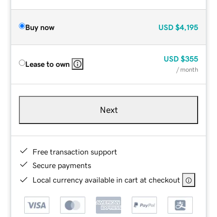
Buy now
USD
$4,195
USD
$355
Lease to own
/ month
Next
Free transaction support
Secure payments
Local currency available in cart at checkout