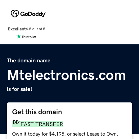
Excellent
4.5 out of 5
The domain name
Mtelectronics.com
is for sale!
Get this domain
FAST TRANSFER
Own it today for $4,195, or select Lease to Own.