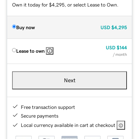
Own it today for $4,295, or select Lease to Own.
Buy now
USD
$4,295
USD
$144
Lease to own
/ month
Next
Free transaction support
Secure payments
Local currency available in cart at checkout