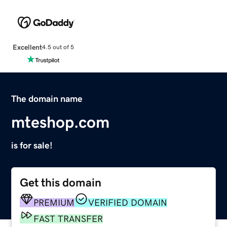
Excellent
4.5 out of 5
The domain name
mteshop.com
is for sale!
Get this domain
PREMIUM
VERIFIED DOMAIN
FAST TRANSFER