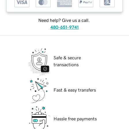
Need help? Give us a call.
480-651-9741
Safe & secure
transactions
Fast & easy transfers
Hassle free payments