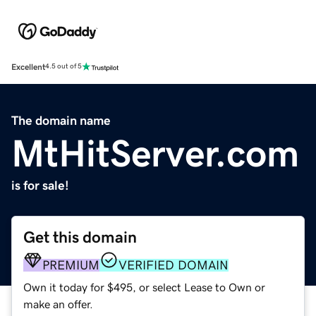
Excellent
4.5 out of 5
The domain name
MtHitServer.com
is for sale!
Get this domain
PREMIUM
VERIFIED DOMAIN
Own it today for $495, or select Lease to Own or
make an offer.