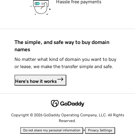
Hassle free payments
The simple, and safe way to buy domain
names
No matter what kind of domain you want to buy
or lease, we make the transfer simple and safe.
Here's how it works
Copyright © 2026 GoDaddy Operating Company, LLC. All Rights
Reserved.
•
Do not share my personal information
Privacy Settings