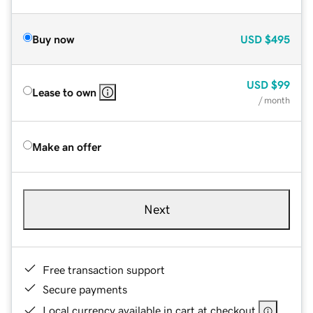
Buy now
USD
$495
USD
$99
Lease to own
/ month
Make an offer
Next
Free transaction support
Secure payments
Local currency available in cart at checkout