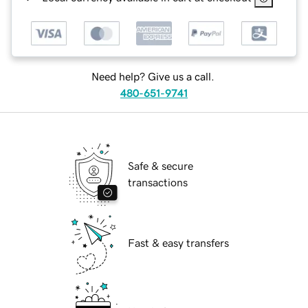
Need help? Give us a call.
480-651-9741
Safe & secure
transactions
Fast & easy transfers