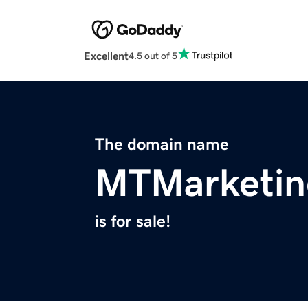
Excellent
4.5 out of 5
The domain name
MTMarketin
is for sale!