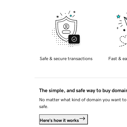
Safe & secure transactions
Fast & ea
The simple, and safe way to buy doma
No matter what kind of domain you want to 
safe.
Here's how it works