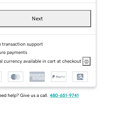
Next
e transaction support
ure payments
l currency available in cart at checkout
ed help? Give us a call.
480-651-9741