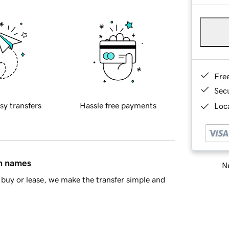
Fre
Sec
sy transfers
Hassle free payments
Loca
in names
Ne
buy or lease, we make the transfer simple and