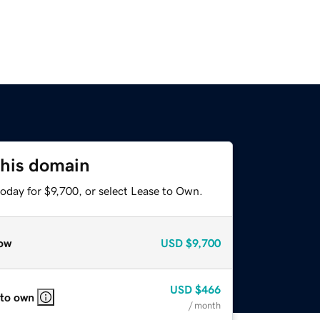
this domain
oday for $9,700, or select Lease to Own.
ow
USD
$9,700
USD
$466
 to own
/ month