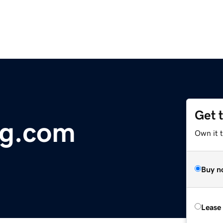
Get 
g.com
Own it t
Buy n
Lease