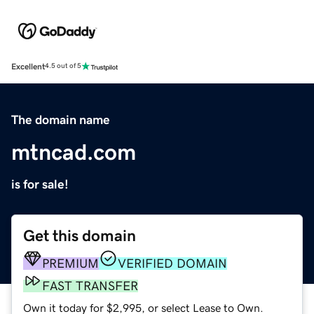
Excellent
4.5 out of 5
The domain name
mtncad.com
is for sale!
Get this domain
PREMIUM
VERIFIED DOMAIN
FAST TRANSFER
Own it today for $2,995, or select Lease to Own.