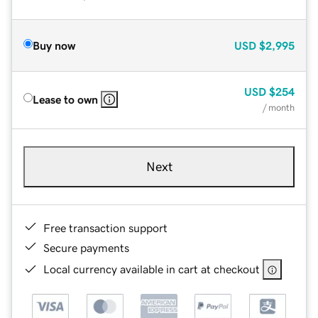
Buy now
USD
$2,995
USD
$254
Lease to own
/ month
Next
Free transaction support
Secure payments
Local currency available in cart at checkout