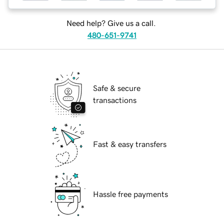
Need help? Give us a call.
480-651-9741
Safe & secure
transactions
Fast & easy transfers
Hassle free payments