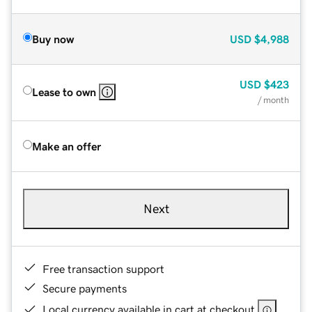
Buy now
USD
$4,988
USD
$423
Lease to own
/ month
Make an offer
Next
Free transaction support
Secure payments
Local currency available in cart at checkout