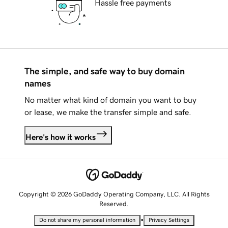
Hassle free payments
The simple, and safe way to buy domain
names
No matter what kind of domain you want to buy
or lease, we make the transfer simple and safe.
Here's how it works
Copyright © 2026 GoDaddy Operating Company, LLC. All Rights
Reserved.
•
Do not share my personal information
Privacy Settings