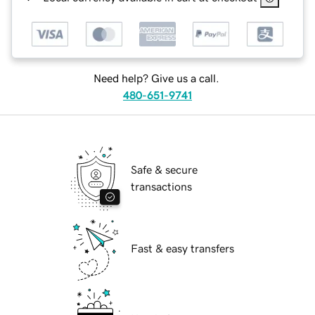
Need help? Give us a call.
480-651-9741
Safe & secure
transactions
Fast & easy transfers