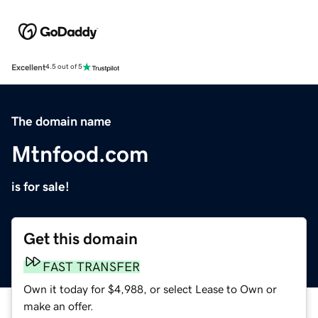
Excellent
4.5 out of 5
The domain name
Mtnfood.com
is for sale!
Get this domain
FAST TRANSFER
Own it today for $4,988, or select Lease to Own or
make an offer.