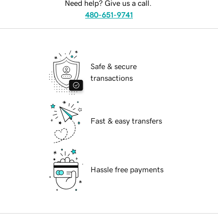
Need help? Give us a call.
480-651-9741
Safe & secure
transactions
Fast & easy transfers
Hassle free payments