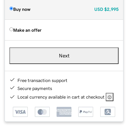
Buy now
USD
$2,995
Make an offer
Next
Free transaction support
Secure payments
Local currency available in cart at checkout