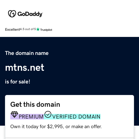
Excellent
4.5 out of 5
The domain name
mtns.net
is for sale!
Get this domain
PREMIUM
VERIFIED DOMAIN
Own it today for $2,995, or make an offer.