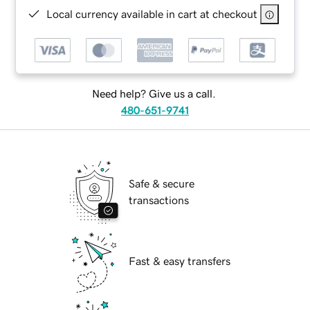
Local currency available in cart at checkout
Need help? Give us a call.
480-651-9741
Safe & secure
transactions
Fast & easy transfers