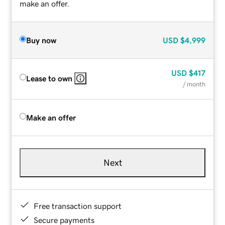
make an offer.
Buy now
USD
$4,999
USD
$417
Lease to own
/ month
Make an offer
Next
Free transaction support
Secure payments