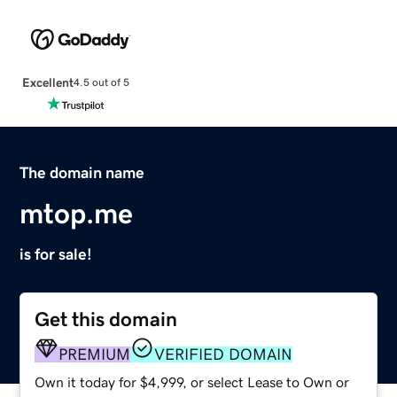
Excellent
4.5 out of 5
The domain name
mtop.me
is for sale!
Get this domain
PREMIUM
VERIFIED DOMAIN
Own it today for $4,999, or select Lease to Own or