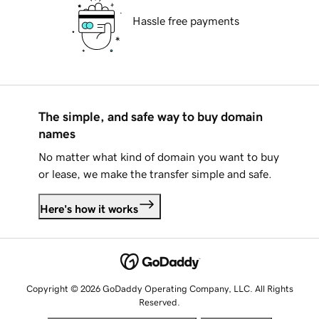
Hassle free payments
The simple, and safe way to buy domain
names
No matter what kind of domain you want to buy
or lease, we make the transfer simple and safe.
Here's how it works
Copyright © 2026 GoDaddy Operating Company, LLC. All Rights
Reserved.