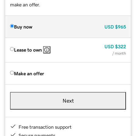
make an offer.
Buy now
USD
$965
USD
$322
Lease to own
/ month
Make an offer
Next
Free transaction support
Secure payments