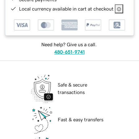
Local currency available in cart at checkout
Need help? Give us a call.
480-651-9741
Safe & secure
transactions
Fast & easy transfers