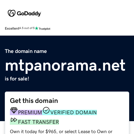
Excellent
4.5 out of 5
The domain name
mtpanorama.net
is for sale!
Get this domain
PREMIUM
VERIFIED DOMAIN
FAST TRANSFER
Own it today for $965, or select Lease to Own or