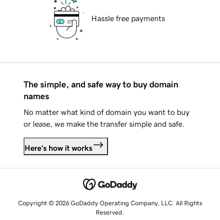
Hassle free payments
The simple, and safe way to buy domain
names
No matter what kind of domain you want to buy
or lease, we make the transfer simple and safe.
Here's how it works
Copyright © 2026 GoDaddy Operating Company, LLC. All Rights
Reserved.