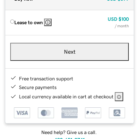
USD
$100
Lease to own
/ month
Next
Free transaction support
Secure payments
Local currency available in cart at checkout
Need help? Give us a call.