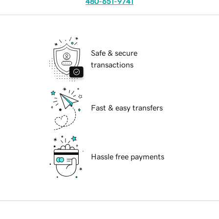
480-651-9741
Safe & secure
transactions
Fast & easy transfers
Hassle free payments