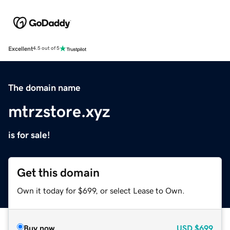
Excellent
4.5 out of 5
The domain name
mtrzstore.xyz
is for sale!
Get this domain
Own it today for $699, or select Lease to Own.
Buy now
USD
$699