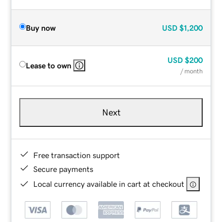
Buy now
USD
$1,200
USD
$200
Lease to own
/ month
Next
Free transaction support
Secure payments
Local currency available in cart at checkout