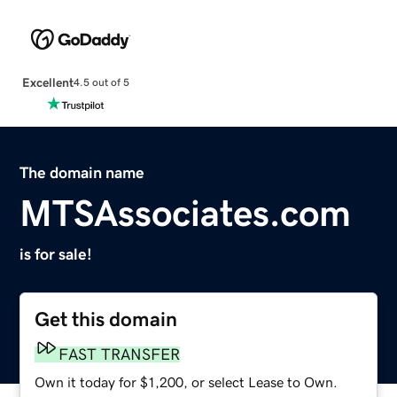
Excellent
4.5 out of 5
The domain name
MTSAssociates.com
is for sale!
Get this domain
FAST TRANSFER
Own it today for $1,200, or select Lease to Own.