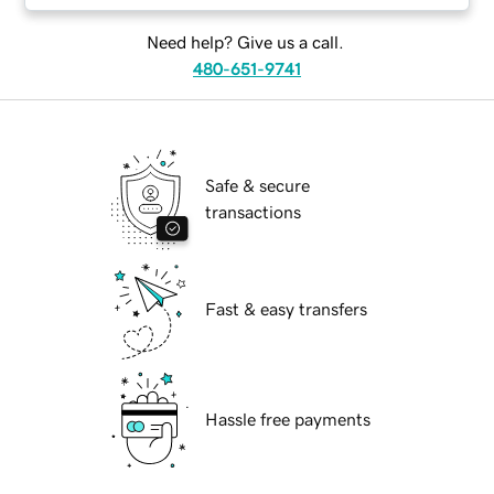
Need help? Give us a call.
480-651-9741
Safe & secure
transactions
Fast & easy transfers
Hassle free payments