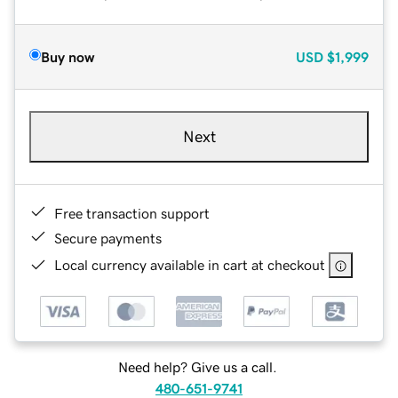
Buy now
USD
$1,999
Next
Free transaction support
Secure payments
Local currency available in cart at checkout
Need help? Give us a call.
480-651-9741