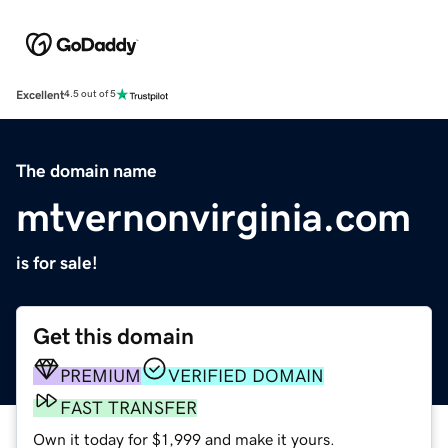
Excellent
4.5 out of 5
The domain name
mtvernonvirginia.com
is for sale!
Get this domain
PREMIUM
VERIFIED DOMAIN
FAST TRANSFER
Own it today for $1,999 and make it yours.