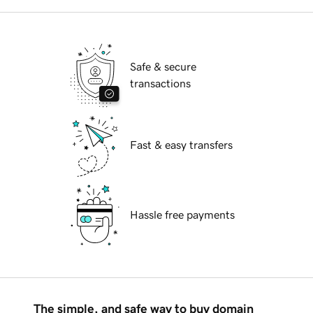
Safe & secure
transactions
Fast & easy transfers
Hassle free payments
The simple, and safe way to buy domain