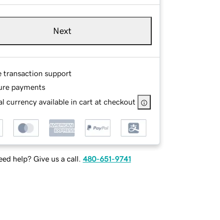
Next
e transaction support
ure payments
l currency available in cart at checkout
ed help? Give us a call.
480-651-9741