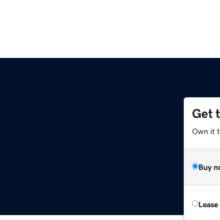
Get 
Own it t
Buy n
Lease