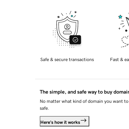
Safe & secure transactions
Fast & ea
The simple, and safe way to buy doma
No matter what kind of domain you want to 
safe.
Here's how it works