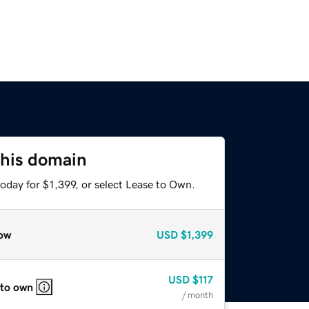
this domain
oday for $1,399, or select Lease to Own.
ow
USD
$1,399
USD
$117
 to own
/ month