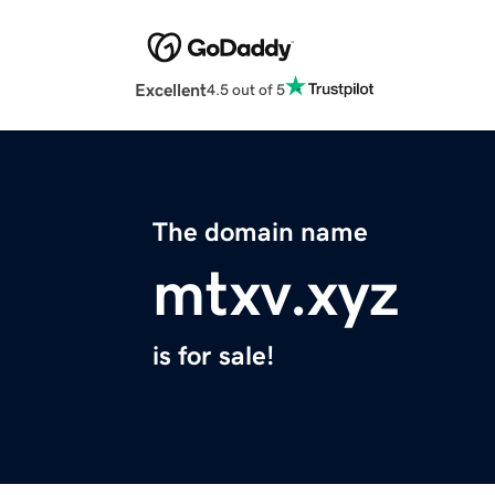
Excellent
4.5 out of 5
The domain name
mtxv.xyz
is for sale!