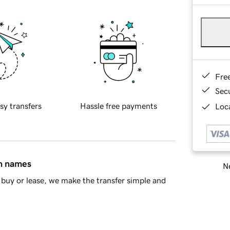
Fre
Sec
sy transfers
Hassle free payments
Loca
in names
Ne
buy or lease, we make the transfer simple and