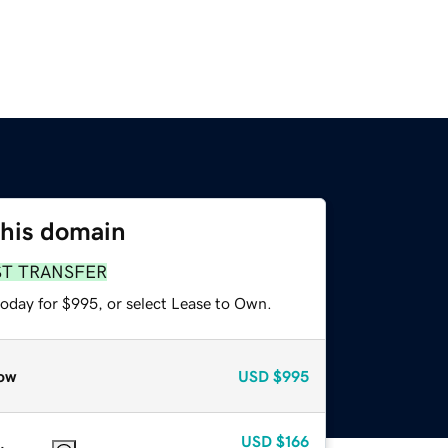
this domain
ST TRANSFER
today for $995, or select Lease to Own.
ow
USD
$995
USD
$166