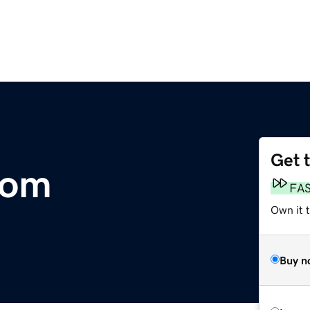
Get 
com
FA
Own it 
Buy n