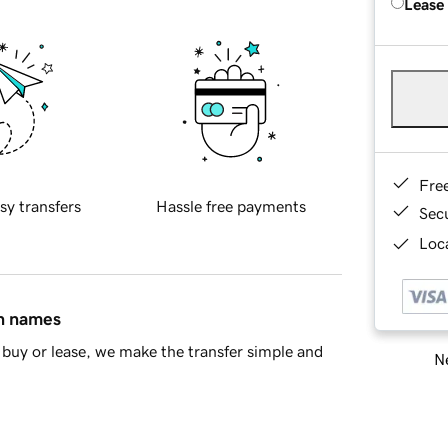
Lease
Fre
sy transfers
Hassle free payments
Sec
Loca
in names
buy or lease, we make the transfer simple and
Ne