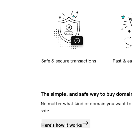
Safe & secure transactions
Fast & ea
The simple, and safe way to buy doma
No matter what kind of domain you want to 
safe.
Here's how it works