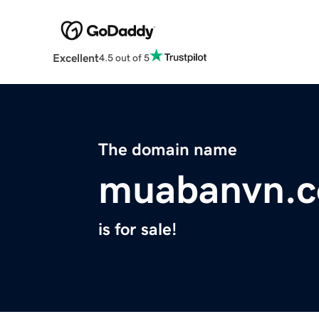
Excellent
4.5 out of 5
The domain name
muabanvn.
is for sale!