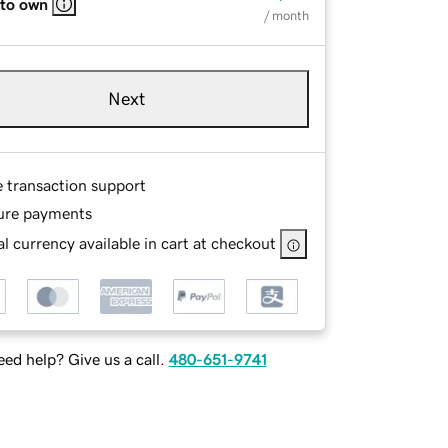
 to own
/ month
Next
e transaction support
ure payments
l currency available in cart at checkout
ed help? Give us a call.
480-651-9741