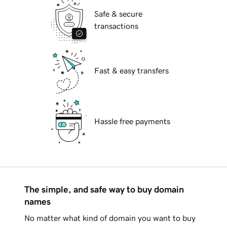
Safe & secure
transactions
Fast & easy transfers
Hassle free payments
The simple, and safe way to buy domain
names
No matter what kind of domain you want to buy