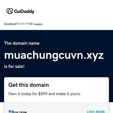
Excellent
4.5 out of 5
The domain name
muachungcuvn.xyz
is for sale!
Get this domain
Own it today for $599 and make it yours.
Buy now
USD
$599