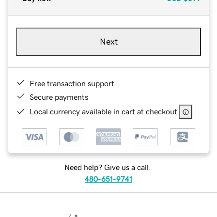
Next
Free transaction support
Secure payments
Local currency available in cart at checkout
Need help? Give us a call.
480-651-9741