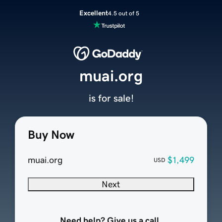
Excellent
4.5 out of 5
muai.org
is for sale!
Buy Now
muai.org
$1,499
USD
Next
Need help? Give us a call.