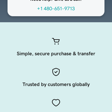
+1 480-651-9713
Simple, secure purchase & transfer
Trusted by customers globally