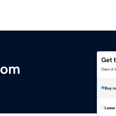
Get 
com
Own it 
Buy n
Lease