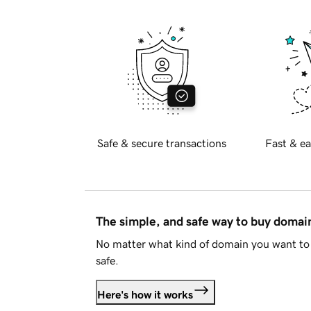
Safe & secure transactions
Fast & ea
The simple, and safe way to buy doma
No matter what kind of domain you want to 
safe.
Here's how it works