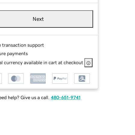
Next
e transaction support
ure payments
l currency available in cart at checkout
ed help? Give us a call.
480-651-9741