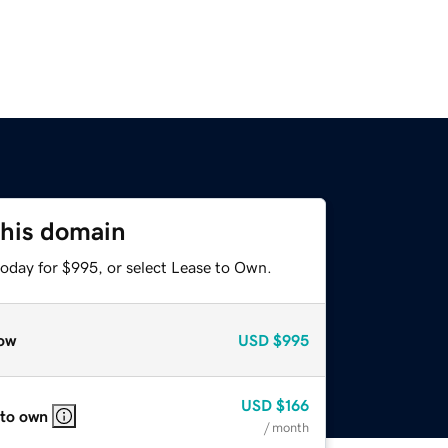
this domain
today for $995, or select Lease to Own.
ow
USD
$995
USD
$166
 to own
/ month