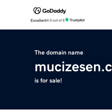
Excellent
4.5 out of 5
The domain name
mucizesen.
is for sale!