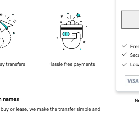
Fre
Sec
sy transfers
Hassle free payments
Loca
in names
Ne
buy or lease, we make the transfer simple and