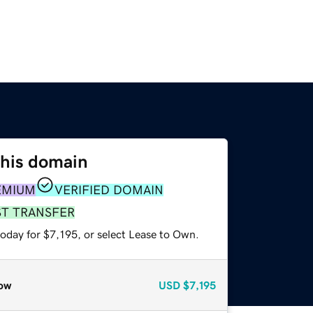
this domain
EMIUM
VERIFIED DOMAIN
ST TRANSFER
oday for $7,195, or select Lease to Own.
ow
USD
$7,195