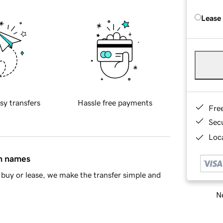
Lease
sy transfers
Hassle free payments
Fre
Sec
Loca
in names
buy or lease, we make the transfer simple and
Ne