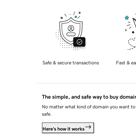
Safe & secure transactions
Fast & ea
The simple, and safe way to buy doma
No matter what kind of domain you want to 
safe.
Here's how it works