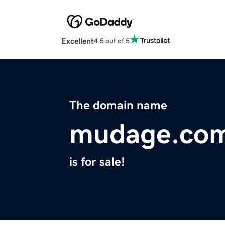
Excellent
4.5 out of 5
The domain name
mudage.co
is for sale!