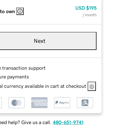
USD
$195
 to own
/ month
Next
e transaction support
ure payments
l currency available in cart at checkout
ed help? Give us a call.
480-651-9741