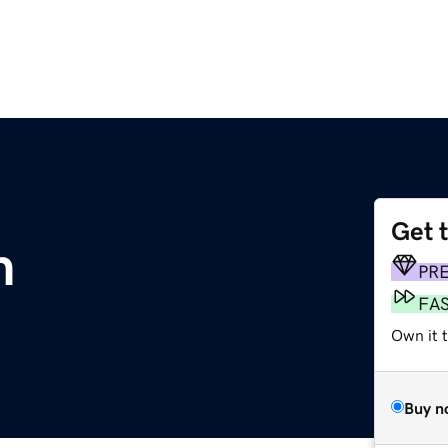
Get 
m
PR
FA
Own it t
Buy n