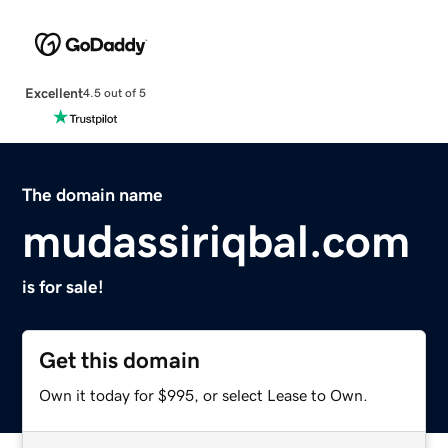
Excellent
4.5 out of 5
The domain name
mudassiriqbal.com
is for sale!
Get this domain
Own it today for $995, or select Lease to Own.