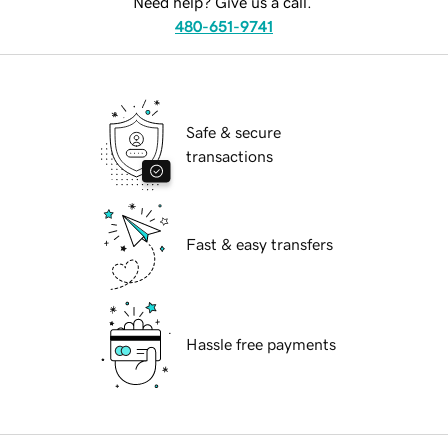
Need help? Give us a call.
480-651-9741
Safe & secure
transactions
Fast & easy transfers
Hassle free payments