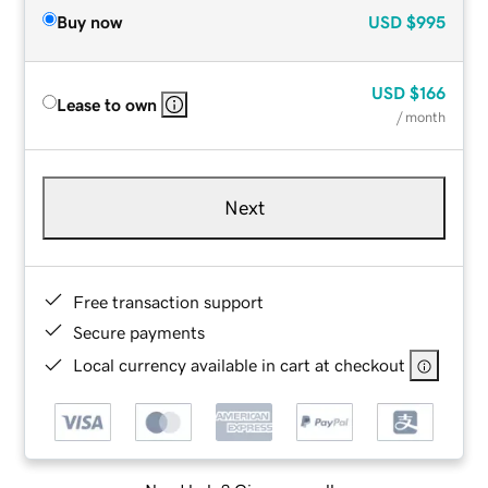
Buy now
USD
$995
USD
$166
Lease to own
/ month
Next
Free transaction support
Secure payments
Local currency available in cart at checkout