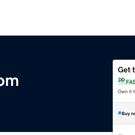
Get 
com
FA
Own it t
Buy n