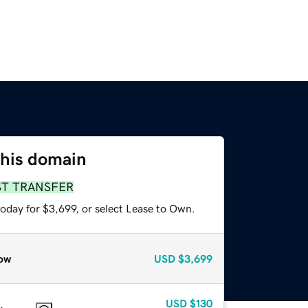
this domain
ST TRANSFER
oday for $3,699, or select Lease to Own.
ow
USD
$3,699
USD
$130