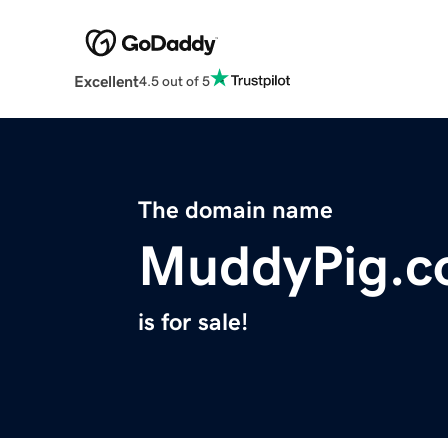
Excellent
4.5 out of 5
The domain name
MuddyPig.
is for sale!