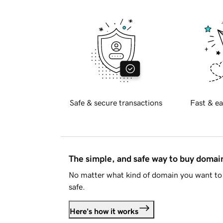
Safe & secure transactions
Fast & ea
The simple, and safe way to buy doma
No matter what kind of domain you want to 
safe.
Here's how it works