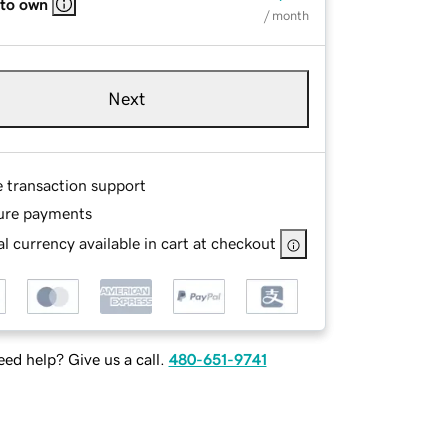
 to own
/ month
Next
e transaction support
ure payments
l currency available in cart at checkout
ed help? Give us a call.
480-651-9741