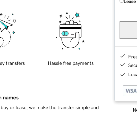
Lease
Fre
sy transfers
Hassle free payments
Sec
Loca
in names
buy or lease, we make the transfer simple and
Ne