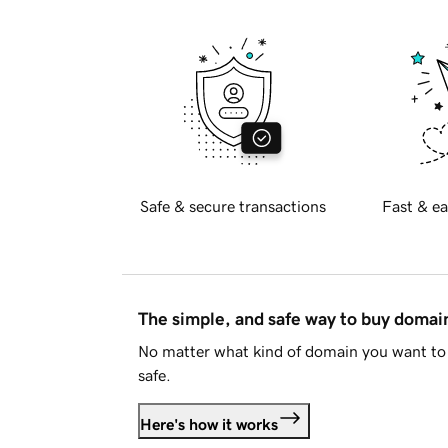
Safe & secure transactions
Fast & ea
The simple, and safe way to buy doma
No matter what kind of domain you want to 
safe.
Here's how it works