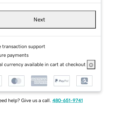
Next
e transaction support
ure payments
l currency available in cart at checkout
ed help? Give us a call.
480-651-9741