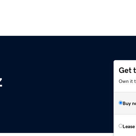
Get 
z
Own it t
Buy n
Lease