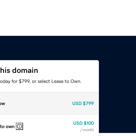
this domain
oday for $799, or select Lease to Own.
ow
USD
$799
USD
$100
 to own
/ month