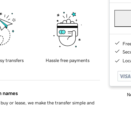
Fre
Sec
sy transfers
Hassle free payments
Loca
in names
Ne
buy or lease, we make the transfer simple and