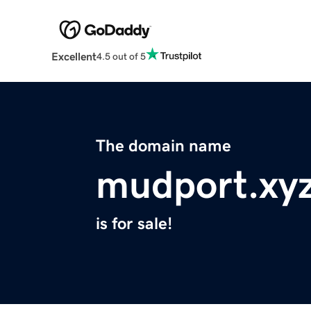
Excellent
4.5 out of 5
The domain name
mudport.xy
is for sale!