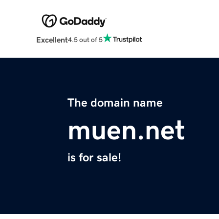
Excellent
4.5 out of 5
The domain name
muen.net
is for sale!