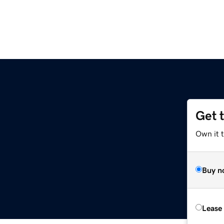
Get 
Own it 
Buy n
Lease