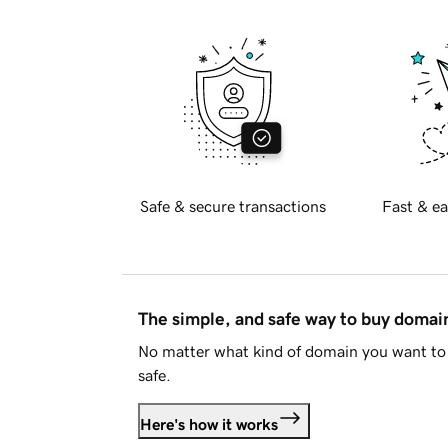
Safe & secure transactions
Fast & ea
The simple, and safe way to buy doma
No matter what kind of domain you want to 
safe.
Here's how it works