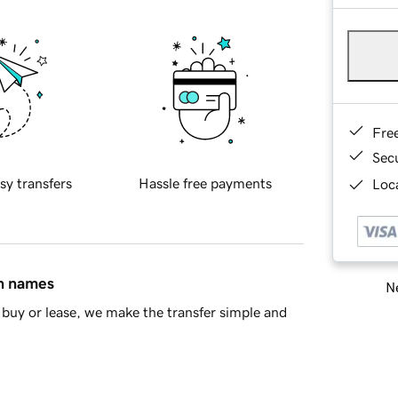
Fre
Sec
sy transfers
Hassle free payments
Loca
in names
Ne
buy or lease, we make the transfer simple and