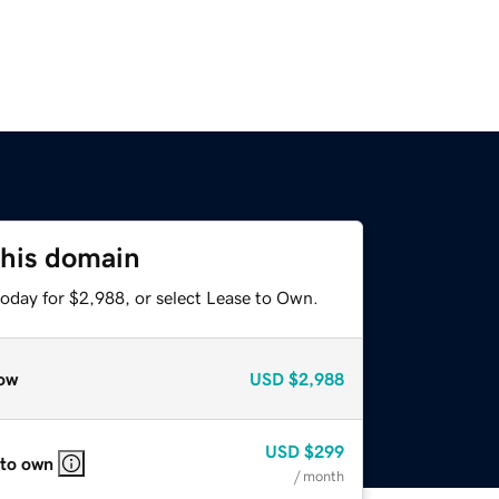
this domain
today for $2,988, or select Lease to Own.
ow
USD
$2,988
USD
$299
 to own
/ month