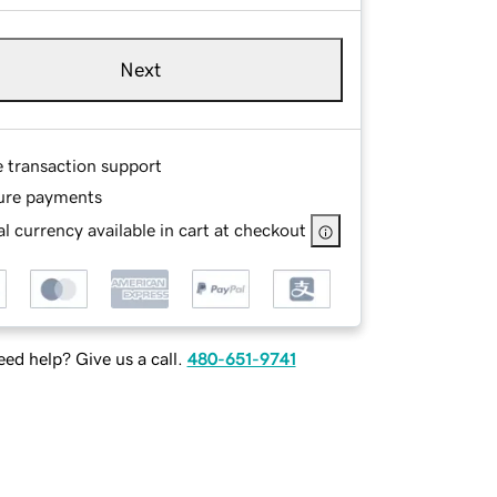
Next
e transaction support
ure payments
l currency available in cart at checkout
ed help? Give us a call.
480-651-9741