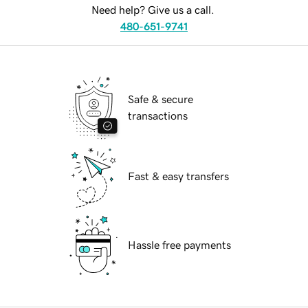
Need help? Give us a call.
480-651-9741
Safe & secure
transactions
Fast & easy transfers
Hassle free payments