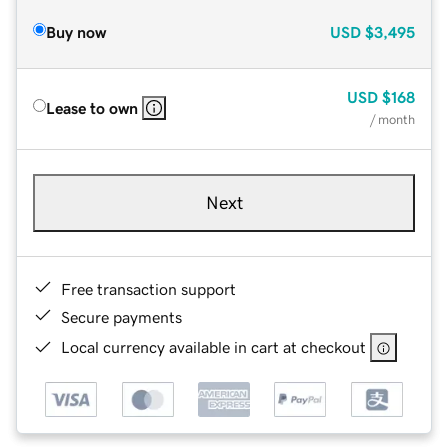
Buy now
USD
$3,495
USD
$168
Lease to own
/ month
Next
Free transaction support
Secure payments
Local currency available in cart at checkout