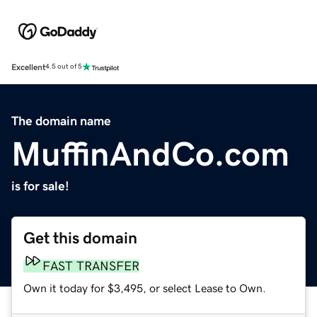
Excellent
4.5 out of 5
The domain name
MuffinAndCo.com
is for sale!
Get this domain
FAST TRANSFER
Own it today for $3,495, or select Lease to Own.