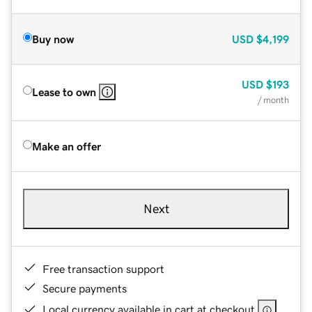
Buy now
USD
$4,199
USD
$193
Lease to own
/ month
Make an offer
Next
Free transaction support
Secure payments
Local currency available in cart at checkout