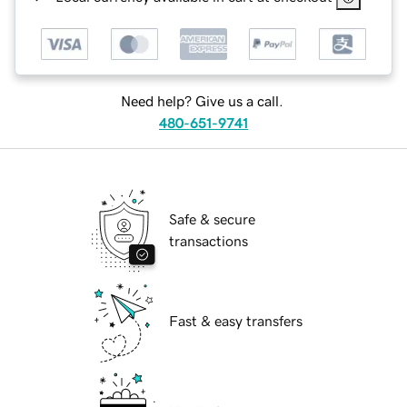
Need help? Give us a call.
480-651-9741
Safe & secure
transactions
Fast & easy transfers