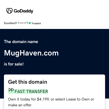
Excellent
4.5 out of 5
The domain name
MugHaven.com
is for sale!
Get this domain
FAST TRANSFER
Own it today for $4,199, or select Lease to Own or
make an offer.