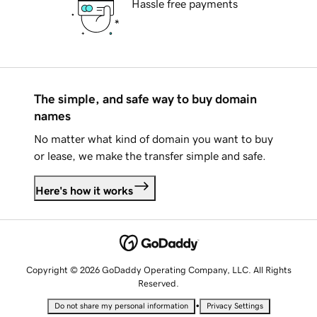
Hassle free payments
The simple, and safe way to buy domain
names
No matter what kind of domain you want to buy
or lease, we make the transfer simple and safe.
Here's how it works
Copyright © 2026 GoDaddy Operating Company, LLC. All Rights
Reserved.
•
Do not share my personal information
Privacy Settings